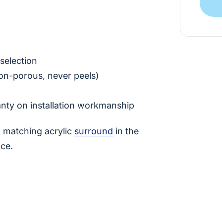
selection
on-porous, never peels)
anty on installation workmanship
 a matching acrylic
surround
in the
nce.