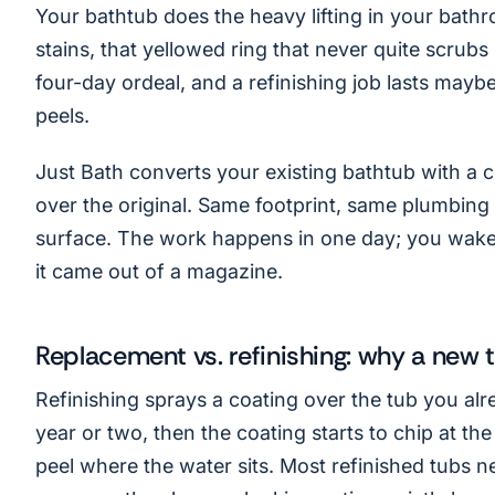
Your bathtub does the heavy lifting in your bathr
stains, that yellowed ring that never quite scrubs o
four-day ordeal, and a refinishing job lasts mayb
peels.
Just Bath converts your existing bathtub with a cu
over the original. Same footprint, same plumbin
surface. The work happens in one day; you wake 
it came out of a magazine.
Replacement vs. refinishing: why a new 
Refinishing sprays a coating over the tub you alr
year or two, then the coating starts to chip at the
peel where the water sits. Most refinished tubs n