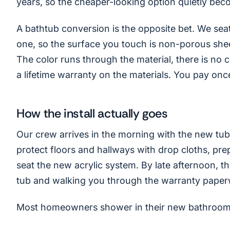
years, so the cheaper-looking option quietly bec
A bathtub conversion is the opposite bet. We seat 
one, so the surface you touch is non-porous sheet
The color runs through the material, there is no c
a lifetime warranty on the materials. You pay onc
How the install actually goes
Our crew arrives in the morning with the new tub 
protect floors and hallways with drop cloths, pre
seat the new acrylic system. By late afternoon, 
tub and walking you through the warranty paper
Most homeowners shower in their new bathroom 