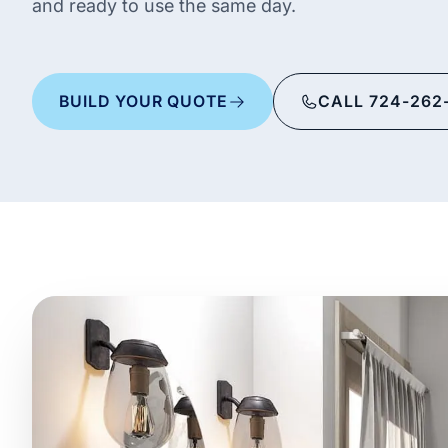
and ready to use the same day.
BUILD YOUR QUOTE
CALL 724-262