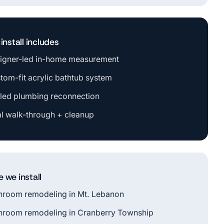
install includes
igner-led in-home measurement
tom-fit acrylic bathtub system
led plumbing reconnection
al walk-through + cleanup
 we install
hroom remodeling in Mt. Lebanon
hroom remodeling in Cranberry Township