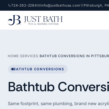
724-262-2284
info@justbathusa.com
Pittsburgh, P
HOME
/
SERVICES
/
BATHTUB CONVERSIONS IN PITTSBU
BATHTUB CONVERSIONS
Bathtub Conversi
Same footprint, same plumbing, brand new acrylic