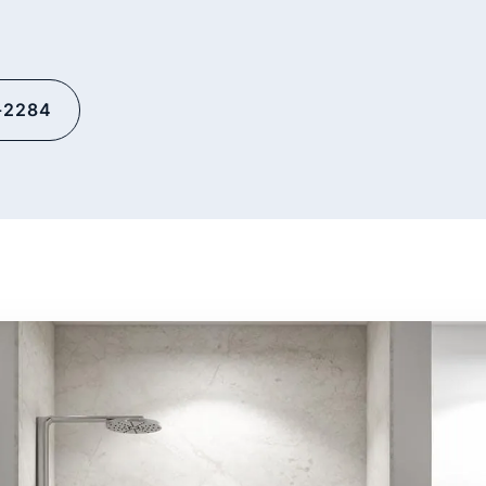
-2284