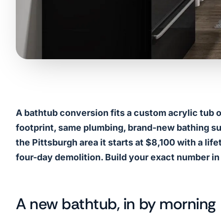
A bathtub conversion fits a custom acrylic tub 
footprint, same plumbing, brand-new bathing surfa
the Pittsburgh area it starts at $8,100 with a li
four-day demolition. Build your exact number in
A new bathtub, in by morning