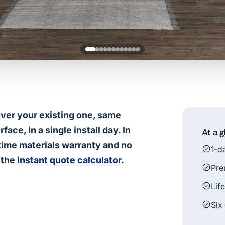
over your existing one, same
ce, in a single install day. In
At a 
fetime materials warranty and no
1-d
 the
instant quote calculator
.
Pre
Lif
Six