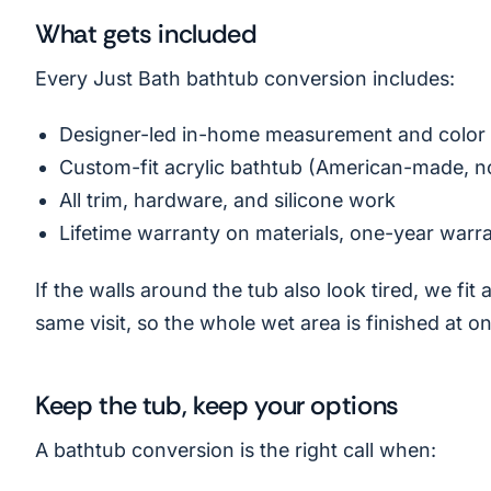
What gets included
Every Just Bath bathtub conversion includes:
Designer-led in-home measurement and color 
Custom-fit acrylic bathtub (American-made, n
All trim, hardware, and silicone work
Lifetime warranty on materials, one-year warr
If the walls around the tub also look tired, we fit
same visit, so the whole wet area is finished at o
Keep the tub, keep your options
A bathtub conversion is the right call when: