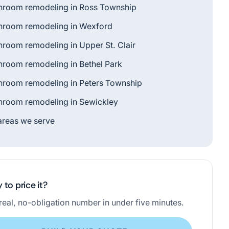
hroom remodeling in Ross Township
hroom remodeling in Wexford
hroom remodeling in Upper St. Clair
hroom remodeling in Bethel Park
hroom remodeling in Peters Township
hroom remodeling in Sewickley
 areas we serve
 to price it?
real, no-obligation number in under five minutes.