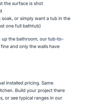
ut the surface is shot
st
g soak, or simply want a tub in the
ast one full bathtub)
en up the bathroom, our
tub-to-
s fine and only the walls have
al installed pricing. Same
chen. Build your project there
s, or see typical ranges in our