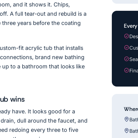
oom, and it shows it. Chips,
ff. A full tear-out and rebuild is a
e three years before the coating
Every 
Des
stom-fit acrylic tub that installs
Cus
g connections, brand new bathing
Sea
up to a bathroom that looks like
Fin
tub wins
Where
eady have. It looks good for a
Bat
 drain, dull around the faucet, and
eed redoing every three to five
Bat