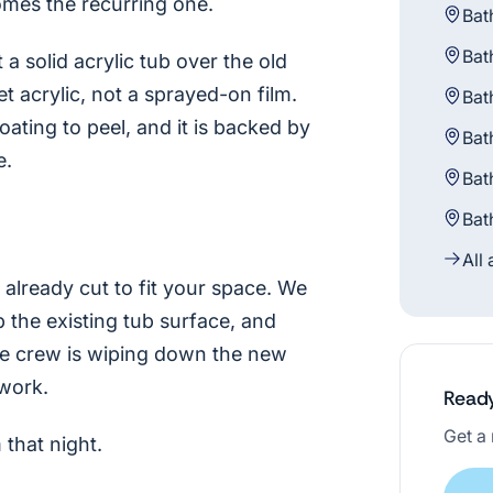
omes the recurring one.
Bat
Bat
a solid acrylic tub over the old
 acrylic, not a sprayed-on film.
Bat
oating to peel, and it is backed by
Bat
e.
Bat
Bat
All
already cut to fit your space. We
p the existing tub surface, and
the crew is wiping down the new
work.
Ready
Get a 
that night.