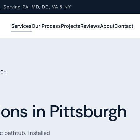
A. Serving PA, MD, DC, VA & NY
Services
Our Process
Projects
Reviews
About
Contact
RGH
ons in Pittsburgh
 bathtub. Installed