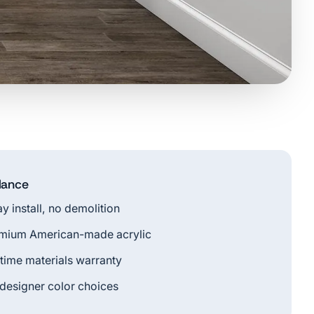
glance
ay install, no demolition
mium American-made acrylic
etime materials warranty
 designer color choices