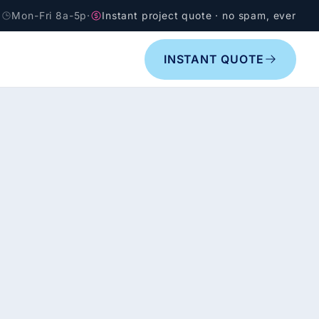
Mon-Fri 8a-5p
·
Instant project quote · no spam, ever
INSTANT QUOTE