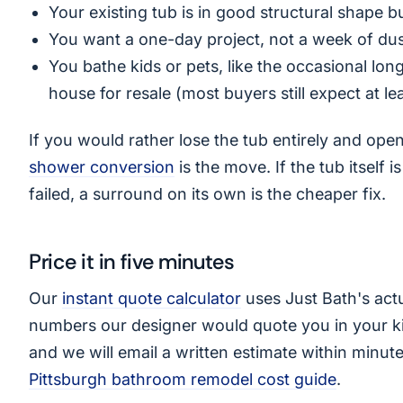
Your existing tub is in good structural shape b
You want a one-day project, not a week of du
You bathe kids or pets, like the occasional lon
house for resale (most buyers still expect at le
If you would rather lose the tub entirely and op
shower conversion
is the move. If the tub itself i
failed, a surround on its own is the cheaper fix.
Price it in five minutes
Our
instant quote calculator
uses Just Bath's actu
numbers our designer would quote you in your kit
and we will email a written estimate within minute
Pittsburgh bathroom remodel cost guide
.