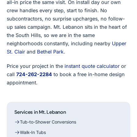
all-in price the same visit. On install day our own
crew handles every step, start to finish. No
subcontractors, no surprise upcharges, no follow-
up sales campaign. Mt. Lebanon sits in the heart of
the South Hills, so we are in the same
neighborhoods constantly, including nearby
Upper
St. Clair
and
Bethel Park
.
Price your project in the
instant quote calculator
or
call
724-262-2284
to book a free in-home design
appointment.
Services in Mt. Lebanon
Tub-to-Shower Conversions
Walk-In Tubs