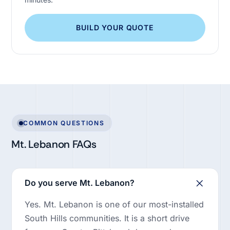
BUILD YOUR QUOTE
COMMON QUESTIONS
Mt. Lebanon FAQs
Do you serve Mt. Lebanon?
Yes. Mt. Lebanon is one of our most-installed
South Hills communities. It is a short drive