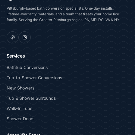
Pittsburgh-based bath conversion specialists. One-day installs,
lifetime-warranty materials, and a team that treats your home like
family. Serving the Greater Pittsburgh region, PA, MD, DC, VA & NY.
Services
Bathtub Conversions
Tub-to-Shower Conversions
New Showers
Tub & Shower Surrounds
Walk-In Tubs
Shower Doors