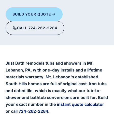
BUILD YOUR QUOTE
CALL 724-262-2284
Just Bath remodels tubs and showers in Mt.
Lebanon, PA, with one-day installs and a lifetime
materials warranty. Mt. Lebanon's established
South Hills homes are full of original cast-iron tubs
and dated tile, which is exactly what our tub-to-
shower and bathtub conversions are built for. Build
your exact number in the
instant quote calculator
or call
724-262-2284
.