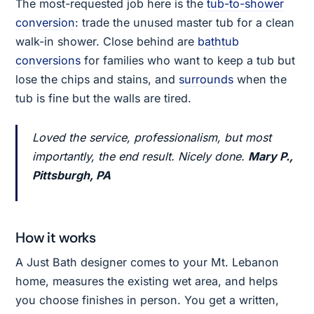
The most-requested job here is the
tub-to-shower
conversion
: trade the unused master tub for a clean
walk-in shower. Close behind are
bathtub
conversions
for families who want to keep a tub but
lose the chips and stains, and
surrounds
when the
tub is fine but the walls are tired.
Loved the service, professionalism, but most
importantly, the end result. Nicely done.
Mary P.,
Pittsburgh, PA
How it works
A Just Bath designer comes to your Mt. Lebanon
home, measures the existing wet area, and helps
you choose finishes in person. You get a written,