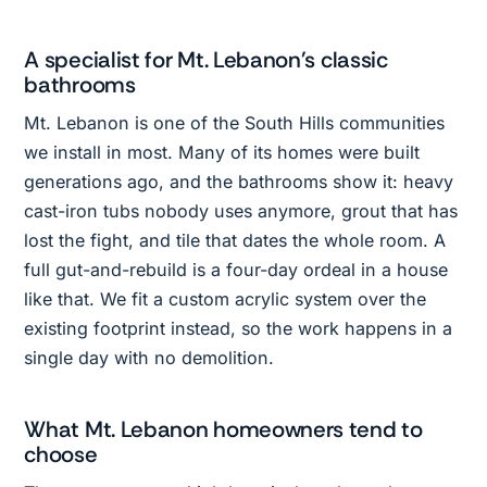
A specialist for Mt. Lebanon's classic
bathrooms
Mt. Lebanon is one of the South Hills communities
we install in most. Many of its homes were built
generations ago, and the bathrooms show it: heavy
cast-iron tubs nobody uses anymore, grout that has
lost the fight, and tile that dates the whole room. A
full gut-and-rebuild is a four-day ordeal in a house
like that. We fit a custom acrylic system over the
existing footprint instead, so the work happens in a
single day with no demolition.
What Mt. Lebanon homeowners tend to
choose