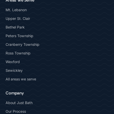
Areas We Serve
Mt. Lebanon
Upper St. Clair
Bethel Park
Peters Township
Cranberry Township
Ross Township
Wexford
Sewickley
All areas we serve
Company
About Just Bath
Our Process