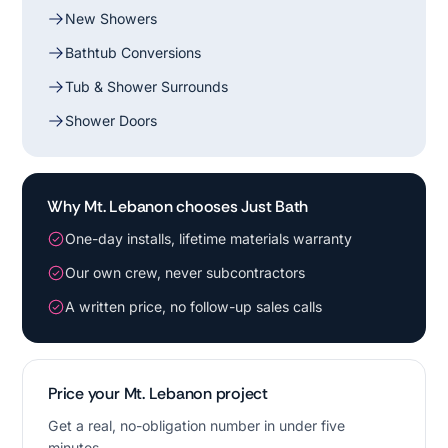
New Showers
Bathtub Conversions
Tub & Shower Surrounds
Shower Doors
Why Mt. Lebanon chooses Just Bath
One-day installs, lifetime materials warranty
Our own crew, never subcontractors
A written price, no follow-up sales calls
Price your Mt. Lebanon project
Get a real, no-obligation number in under five
minutes.