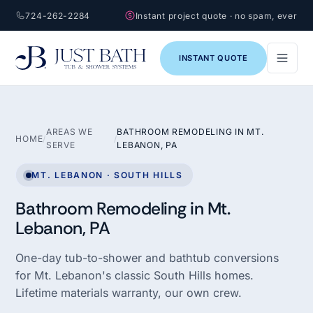
724-262-2284
Instant project quote · no spam, ever
INSTANT QUOTE
AREAS WE
BATHROOM REMODELING IN MT.
HOME
/
/
SERVE
LEBANON, PA
MT. LEBANON · SOUTH HILLS
Bathroom Remodeling in Mt.
Lebanon, PA
One-day tub-to-shower and bathtub conversions
for Mt. Lebanon's classic South Hills homes.
Lifetime materials warranty, our own crew.