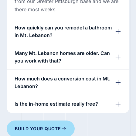
from our Greater Pittsburgh base and we are
there most weeks.
How quickly can you remodel a bathroom
in Mt. Lebanon?
Many Mt. Lebanon homes are older. Can
you work with that?
How much does a conversion cost in Mt.
Lebanon?
Is the in-home estimate really free?
BUILD YOUR QUOTE