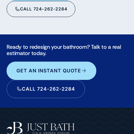
CALL 724-262-2284
Ready to redesign your bathroom? Talk to a real
estimator today.
GET AN INSTANT QUOTE
CALL 724-262-2284