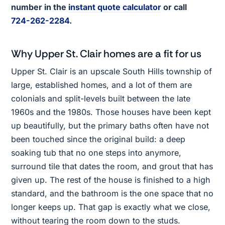
number in the
instant quote calculator
or call
724-262-2284
.
Why Upper St. Clair homes are a fit for us
Upper St. Clair is an upscale South Hills township of
large, established homes, and a lot of them are
colonials and split-levels built between the late
1960s and the 1980s. Those houses have been kept
up beautifully, but the primary baths often have not
been touched since the original build: a deep
soaking tub that no one steps into anymore,
surround tile that dates the room, and grout that has
given up. The rest of the house is finished to a high
standard, and the bathroom is the one space that no
longer keeps up. That gap is exactly what we close,
without tearing the room down to the studs.