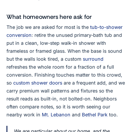
What homeowners here ask for
The job we are asked for most is the
tub-to-shower
conversion
: retire the unused primary-bath tub and
put in a clean, low-step walk-in shower with
frameless or framed glass. When the base is sound
but the walls look tired, a custom
surround
refreshes the whole room for a fraction of a full
conversion. Finishing touches matter to this crowd,
so
custom shower doors
are a frequent add, and we
carry premium wall patterns and fixtures so the
result reads as built-in, not bolted-on. Neighbors
often compare notes, so it is worth seeing our
nearby work in
Mt. Lebanon
and
Bethel Park
too.
We are particular about our home, and the