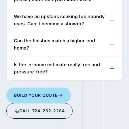
We have an upstairs soaking tub nobody
uses. Can it become a shower?
Can the finishes match a higher-end
home?
Is the in-home estimate really free and
pressure-free?
BUILD YOUR QUOTE
CALL 724-262-2284