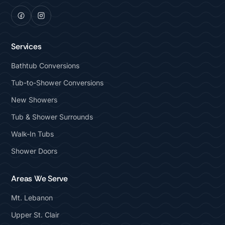
Services
Bathtub Conversions
Tub-to-Shower Conversions
New Showers
Tub & Shower Surrounds
Walk-In Tubs
Shower Doors
Areas We Serve
Mt. Lebanon
Upper St. Clair