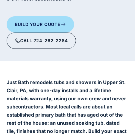
BUILD YOUR QUOTE
CALL 724-262-2284
Just Bath remodels tubs and showers in Upper St.
Clair, PA, with one-day installs and a lifetime
materials warranty, using our own crew and never
subcontractors. Most local calls are about an
established primary bath that has aged out of the
rest of the house: an unused soaking tub, dated
tile, finishes that no longer match. Build your exact