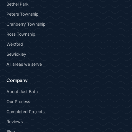
Bethel Park
Peters Township
Cranberry Township
Ross Township
Wexford
Sewickley
All areas we serve
Company
About Just Bath
Our Process
Completed Projects
Reviews
Blog