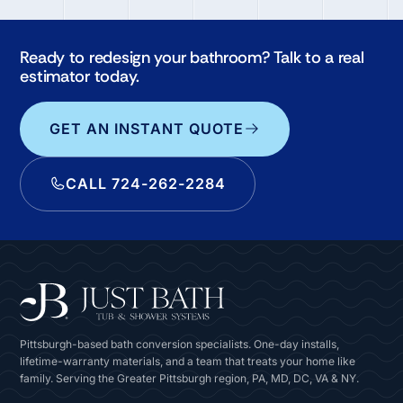
Ready to redesign your bathroom? Talk to a real
estimator today.
GET AN INSTANT QUOTE
CALL 724-262-2284
Pittsburgh-based bath conversion specialists. One-day installs,
lifetime-warranty materials, and a team that treats your home like
family. Serving the Greater Pittsburgh region, PA, MD, DC, VA & NY.