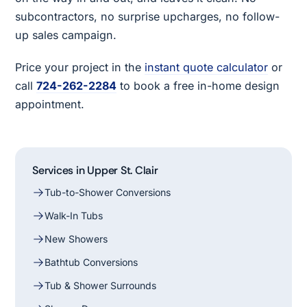
subcontractors, no surprise upcharges, no follow-
up sales campaign.
Price your project in the
instant quote calculator
or
call
724-262-2284
to book a free in-home design
appointment.
Services in Upper St. Clair
Tub-to-Shower Conversions
Walk-In Tubs
New Showers
Bathtub Conversions
Tub & Shower Surrounds