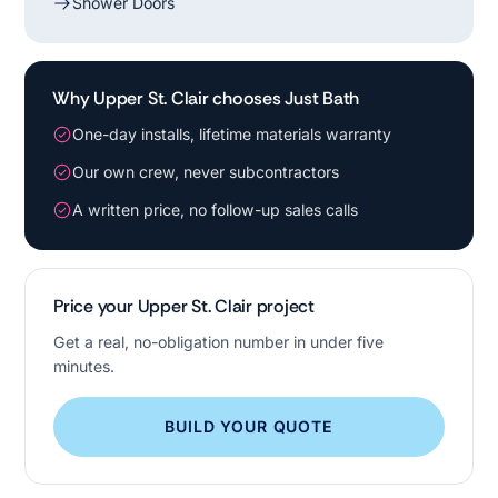
Shower Doors
Why Upper St. Clair chooses Just Bath
One-day installs, lifetime materials warranty
Our own crew, never subcontractors
A written price, no follow-up sales calls
Price your Upper St. Clair project
Get a real, no-obligation number in under five
minutes.
BUILD YOUR QUOTE