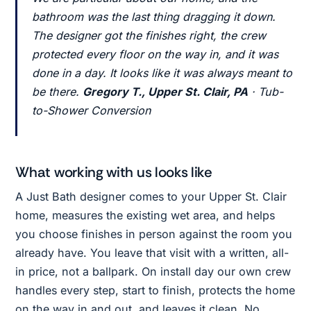
bathroom was the last thing dragging it down.
The designer got the finishes right, the crew
protected every floor on the way in, and it was
done in a day. It looks like it was always meant to
be there.
Gregory T., Upper St. Clair, PA
· Tub-
to-Shower Conversion
What working with us looks like
A Just Bath designer comes to your Upper St. Clair
home, measures the existing wet area, and helps
you choose finishes in person against the room you
already have. You leave that visit with a written, all-
in price, not a ballpark. On install day our own crew
handles every step, start to finish, protects the home
on the way in and out, and leaves it clean. No