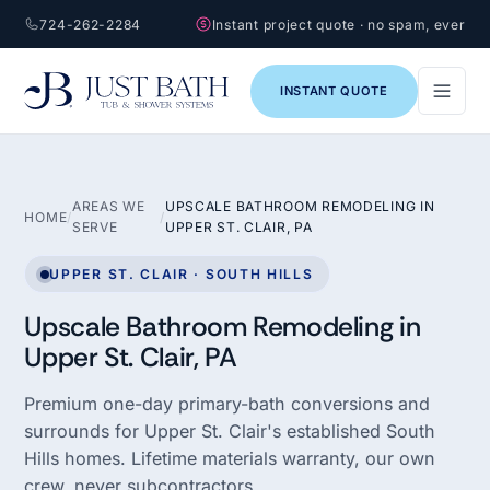
724-262-2284
Instant project quote · no spam, ever
INSTANT QUOTE
AREAS WE
UPSCALE BATHROOM REMODELING IN
HOME
/
/
SERVE
UPPER ST. CLAIR, PA
UPPER ST. CLAIR · SOUTH HILLS
Upscale Bathroom Remodeling in
Upper St. Clair, PA
Premium one-day primary-bath conversions and
surrounds for Upper St. Clair's established South
Hills homes. Lifetime materials warranty, our own
crew, never subcontractors.