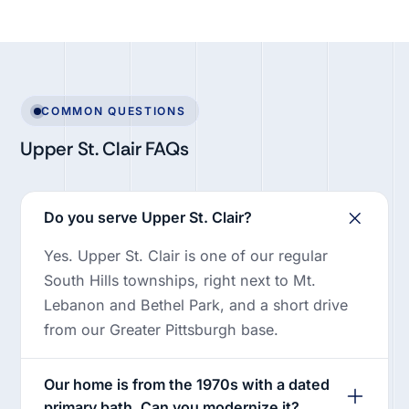
COMMON QUESTIONS
Upper St. Clair FAQs
Do you serve Upper St. Clair?
Yes. Upper St. Clair is one of our regular
South Hills townships, right next to Mt.
Lebanon and Bethel Park, and a short drive
from our Greater Pittsburgh base.
Our home is from the 1970s with a dated
primary bath. Can you modernize it?