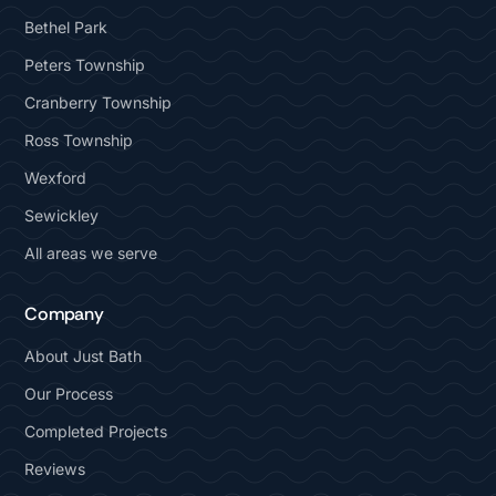
Bethel Park
Peters Township
Cranberry Township
Ross Township
Wexford
Sewickley
All areas we serve
Company
About Just Bath
Our Process
Completed Projects
Reviews