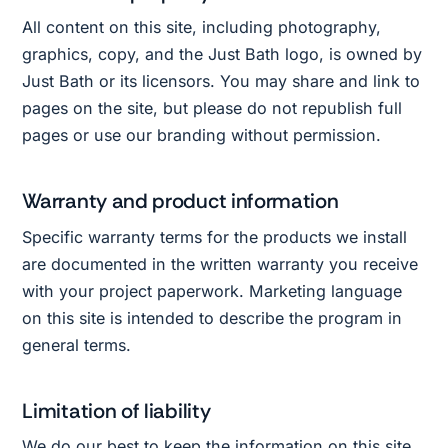
All content on this site, including photography,
graphics, copy, and the Just Bath logo, is owned by
Just Bath or its licensors. You may share and link to
pages on the site, but please do not republish full
pages or use our branding without permission.
Warranty and product information
Specific warranty terms for the products we install
are documented in the written warranty you receive
with your project paperwork. Marketing language
on this site is intended to describe the program in
general terms.
Limitation of liability
We do our best to keep the information on this site