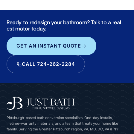
Ready to redesign your bathroom? Talk to a real
estimator today.
GET AN INSTANT QUOTE
CALL 724-262-2284
Pittsburgh-based bath conversion specialists. One-day installs,
lifetime-warranty materials, and a team that treats your home like
family. Serving the Greater Pittsburgh region, PA, MD, DC, VA & NY.