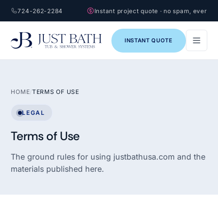
724-262-2284
Instant project quote · no spam, ever
INSTANT QUOTE
HOME
/
TERMS OF USE
LEGAL
Terms of Use
The ground rules for using justbathusa.com and the
materials published here.