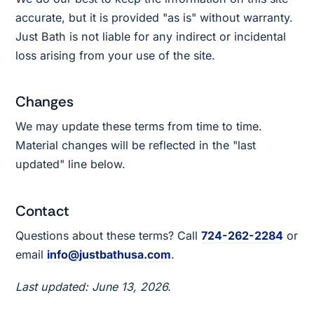
accurate, but it is provided "as is" without warranty.
Just Bath is not liable for any indirect or incidental
loss arising from your use of the site.
Changes
We may update these terms from time to time.
Material changes will be reflected in the "last
updated" line below.
Contact
Questions about these terms? Call
724-262-2284
or
email
info@justbathusa.com
.
Last updated: June 13, 2026.