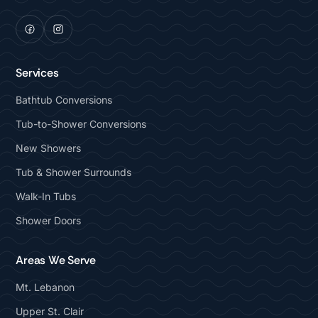
Services
Bathtub Conversions
Tub-to-Shower Conversions
New Showers
Tub & Shower Surrounds
Walk-In Tubs
Shower Doors
Areas We Serve
Mt. Lebanon
Upper St. Clair