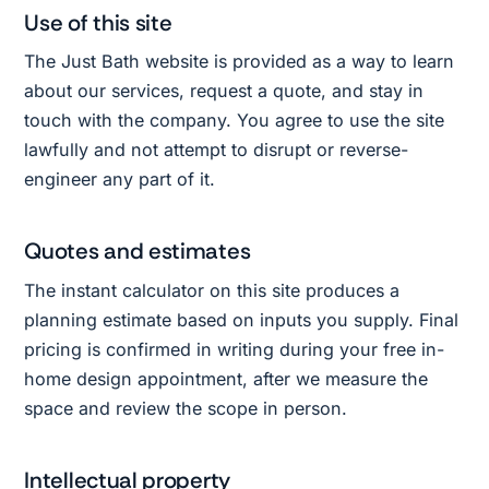
Use of this site
The Just Bath website is provided as a way to learn
about our services, request a quote, and stay in
touch with the company. You agree to use the site
lawfully and not attempt to disrupt or reverse-
engineer any part of it.
Quotes and estimates
The instant calculator on this site produces a
planning estimate based on inputs you supply. Final
pricing is confirmed in writing during your free in-
home design appointment, after we measure the
space and review the scope in person.
Intellectual property