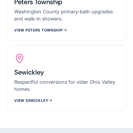
Peters Township
Washington County primary-bath upgrades
and walk-in showers.
VIEW PETERS TOWNSHIP
Sewickley
Respectful conversions for older Ohio Valley
homes.
VIEW SEWICKLEY