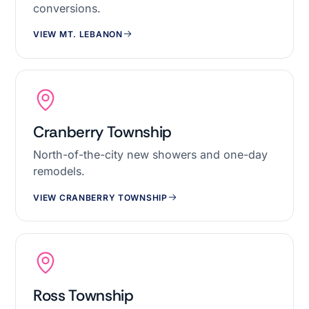
conversions.
VIEW MT. LEBANON
Cranberry Township
North-of-the-city new showers and one-day
remodels.
VIEW CRANBERRY TOWNSHIP
Ross Township