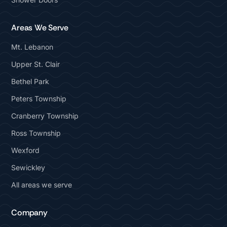
Areas We Serve
Mt. Lebanon
Upper St. Clair
Bethel Park
Peters Township
Cranberry Township
Ross Township
Wexford
Sewickley
All areas we serve
Company