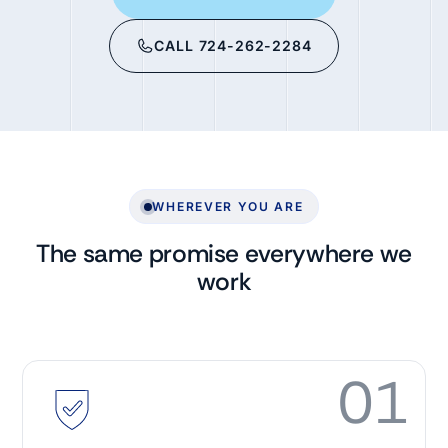
CALL 724-262-2284
WHEREVER YOU ARE
The same promise everywhere we
work
01