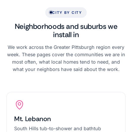
CITY BY CITY
Neighborhoods and suburbs we
install in
We work across the Greater Pittsburgh region every
week. These pages cover the communities we are in
most often, what local homes tend to need, and
what your neighbors have said about the work.
Mt. Lebanon
South Hills tub-to-shower and bathtub