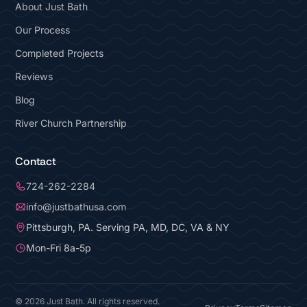
About Just Bath
Our Process
Completed Projects
Reviews
Blog
River Church Partnership
Contact
724-262-2284
info@justbathusa.com
Pittsburgh, PA. Serving PA, MD, DC, VA & NY
Mon-Fri 8a-5p
© 2026 Just Bath. All rights reserved.