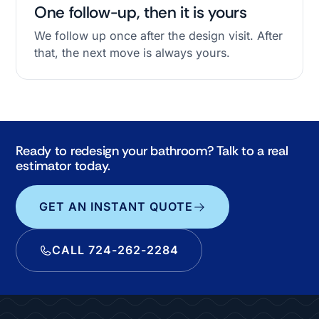
One follow-up, then it is yours
We follow up once after the design visit. After
that, the next move is always yours.
Ready to redesign your bathroom? Talk to a real
estimator today.
GET AN INSTANT QUOTE
CALL 724-262-2284