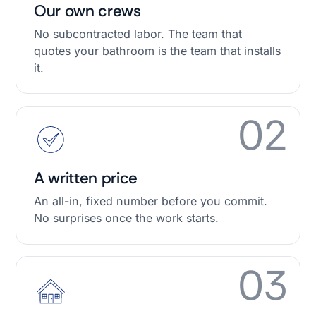
Our own crews
No subcontracted labor. The team that
quotes your bathroom is the team that installs
it.
02
A written price
An all-in, fixed number before you commit.
No surprises once the work starts.
03