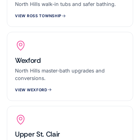
North Hills walk-in tubs and safer bathing.
VIEW ROSS TOWNSHIP
Wexford
North Hills master-bath upgrades and
conversions.
VIEW WEXFORD
Upper St. Clair