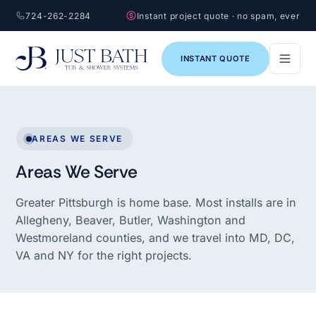
724-262-2284
Instant project quote · no spam, ever
INSTANT QUOTE
AREAS WE SERVE
Areas We Serve
Greater Pittsburgh is home base. Most installs are in
Allegheny, Beaver, Butler, Washington and
Westmoreland counties, and we travel into MD, DC,
VA and NY for the right projects.