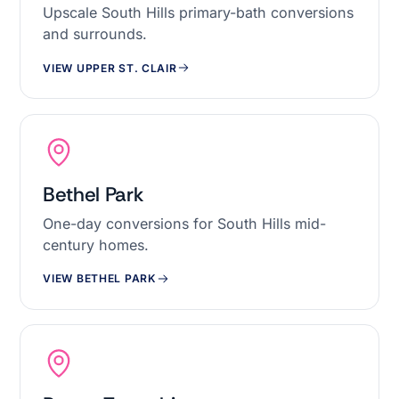
Upscale South Hills primary-bath conversions
and surrounds.
VIEW UPPER ST. CLAIR
Bethel Park
One-day conversions for South Hills mid-
century homes.
VIEW BETHEL PARK