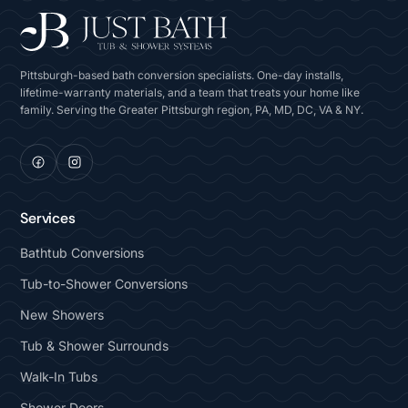
Pittsburgh-based bath conversion specialists. One-day installs,
lifetime-warranty materials, and a team that treats your home like
family. Serving the Greater Pittsburgh region, PA, MD, DC, VA & NY.
Services
Bathtub Conversions
Tub-to-Shower Conversions
New Showers
Tub & Shower Surrounds
Walk-In Tubs
Shower Doors