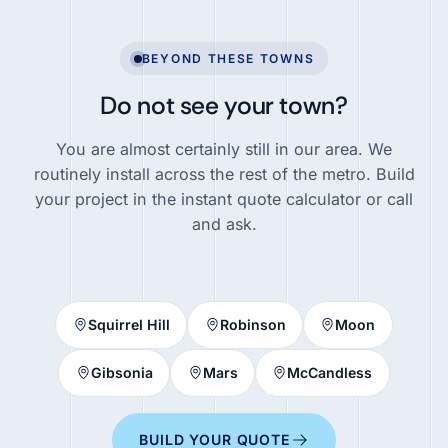
BEYOND THESE TOWNS
Do not see your town?
You are almost certainly still in our area. We
routinely install across the rest of the metro. Build
your project in the instant quote calculator or call
and ask.
Squirrel Hill
Robinson
Moon
Gibsonia
Mars
McCandless
BUILD YOUR QUOTE