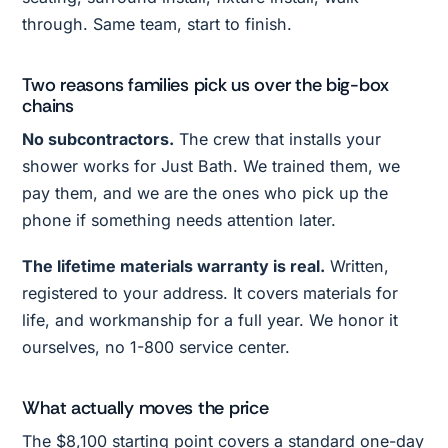
through. Same team, start to finish.
Two reasons families pick us over the big-box
chains
No subcontractors.
The crew that installs your
shower works for Just Bath. We trained them, we
pay them, and we are the ones who pick up the
phone if something needs attention later.
The lifetime materials warranty is real.
Written,
registered to your address. It covers materials for
life, and workmanship for a full year. We honor it
ourselves, no 1-800 service center.
What actually moves the price
The $8,100 starting point covers a standard one-day