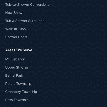
Tub-to-Shower Conversions
New Showers
Tub & Shower Surrounds
Walk-In Tubs
Shower Doors
Areas We Serve
Mt. Lebanon
Upper St. Clair
Bethel Park
Peters Township
Cranberry Township
Ross Township