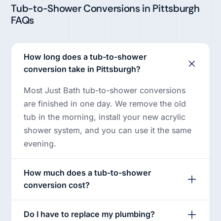
Tub-to-Shower Conversions in Pittsburgh
FAQs
How long does a tub-to-shower
conversion take in Pittsburgh?
Most Just Bath tub-to-shower conversions
are finished in one day. We remove the old
tub in the morning, install your new acrylic
shower system, and you can use it the same
evening.
How much does a tub-to-shower
conversion cost?
Do I have to replace my plumbing?