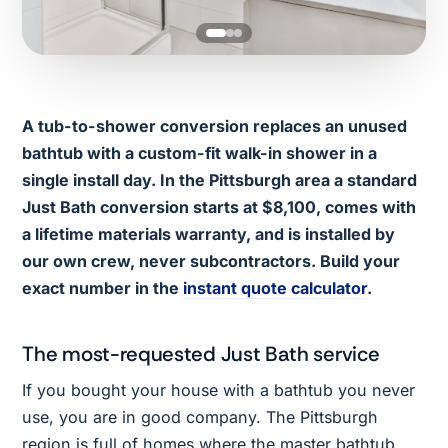
A tub-to-shower conversion replaces an unused
bathtub with a custom-fit walk-in shower in a
single install day. In the Pittsburgh area a standard
Just Bath conversion starts at $8,100, comes with
a lifetime materials warranty, and is installed by
our own crew, never subcontractors. Build your
exact number in the
instant quote calculator
.
The most-requested Just Bath service
If you bought your house with a bathtub you never
use, you are in good company. The Pittsburgh
region is full of homes where the master bathtub