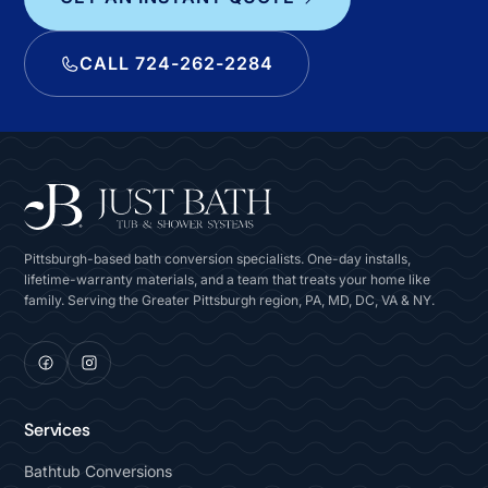
CALL 724-262-2284
Pittsburgh-based bath conversion specialists. One-day installs,
lifetime-warranty materials, and a team that treats your home like
family. Serving the Greater Pittsburgh region, PA, MD, DC, VA & NY.
Services
Bathtub Conversions