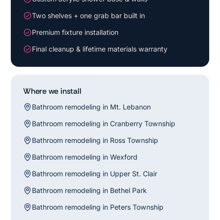
Two shelves + one grab bar built in
Premium fixture installation
Final cleanup & lifetime materials warranty
Where we install
Bathroom remodeling in Mt. Lebanon
Bathroom remodeling in Cranberry Township
Bathroom remodeling in Ross Township
Bathroom remodeling in Wexford
Bathroom remodeling in Upper St. Clair
Bathroom remodeling in Bethel Park
Bathroom remodeling in Peters Township