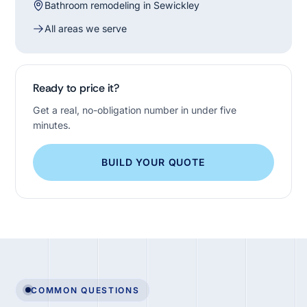
Bathroom remodeling in Sewickley
All areas we serve
Ready to price it?
Get a real, no-obligation number in under five
minutes.
BUILD YOUR QUOTE
COMMON QUESTIONS