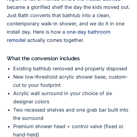
became a glorified shelf the day the kids moved out.
Just Bath converts that bathtub into a clean,
contemporary walk-in shower, and we do it in one
install day. Here is how a
one-day bathroom
remodel
actually comes together.
What the conversion includes
Existing bathtub removed and properly disposed
New low-threshold acrylic shower base, custom-
cut to your footprint
Acrylic wall surround in your choice of six
designer colors
Two recessed shelves and one grab bar built into
the surround
Premium shower head + control valve (fixed or
hand-held)