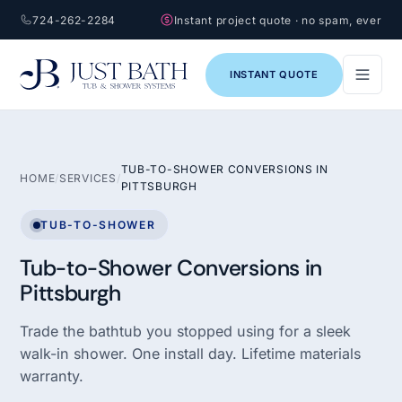
724-262-2284
Instant project quote · no spam, ever
INSTANT QUOTE
TUB-TO-SHOWER CONVERSIONS IN
HOME
/
SERVICES
/
PITTSBURGH
TUB-TO-SHOWER
Tub-to-Shower Conversions in
Pittsburgh
Trade the bathtub you stopped using for a sleek
walk-in shower. One install day. Lifetime materials
warranty.