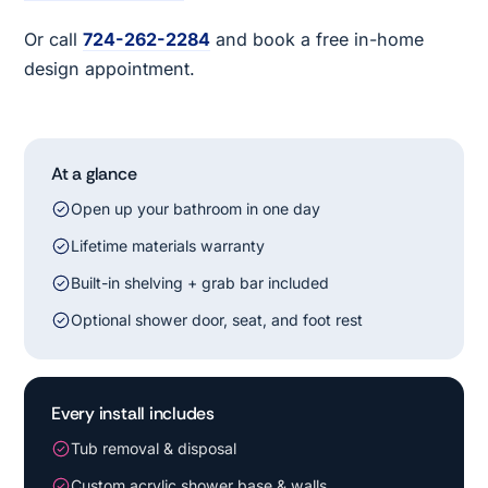
Or call
724-262-2284
and book a free in-home
design appointment.
At a glance
Open up your bathroom in one day
Lifetime materials warranty
Built-in shelving + grab bar included
Optional shower door, seat, and foot rest
Every install includes
Tub removal & disposal
Custom acrylic shower base & walls