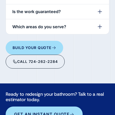
Is the work guaranteed?
Which areas do you serve?
BUILD YOUR QUOTE
CALL 724-262-2284
Ready to redesign your bathroom? Talk to a real
estimator today.
GET AN INSTANT QUOTE