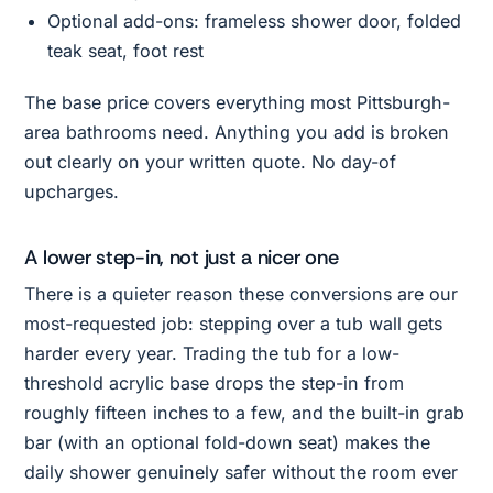
Optional add-ons: frameless shower door, folded
teak seat, foot rest
The base price covers everything most Pittsburgh-
area bathrooms need. Anything you add is broken
out clearly on your written quote. No day-of
upcharges.
A lower step-in, not just a nicer one
There is a quieter reason these conversions are our
most-requested job: stepping over a tub wall gets
harder every year. Trading the tub for a low-
threshold acrylic base drops the step-in from
roughly fifteen inches to a few, and the built-in grab
bar (with an optional fold-down seat) makes the
daily shower genuinely safer without the room ever