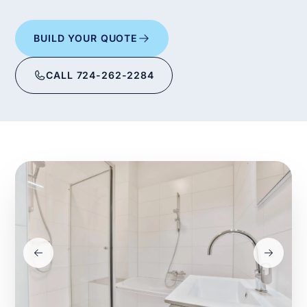
BUILD YOUR QUOTE
CALL 724-262-2284