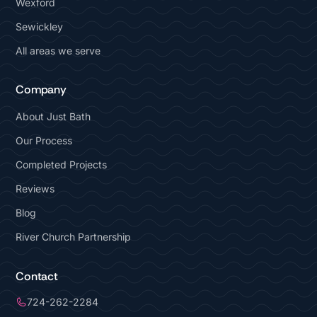
Wexford
Sewickley
All areas we serve
Company
About Just Bath
Our Process
Completed Projects
Reviews
Blog
River Church Partnership
Contact
724-262-2284