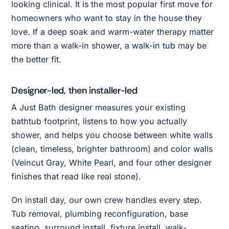
looking clinical. It is the most popular first move for
homeowners who want to stay in the house they
love. If a deep soak and warm-water therapy matter
more than a walk-in shower, a
walk-in tub
may be
the better fit.
Designer-led, then installer-led
A Just Bath designer measures your existing
bathtub footprint, listens to how you actually
shower, and helps you choose between white walls
(clean, timeless, brighter bathroom) and color walls
(Veincut Gray, White Pearl, and four other designer
finishes that read like real stone).
On install day, our own crew handles every step.
Tub removal, plumbing reconfiguration, base
seating, surround install, fixture install, walk-