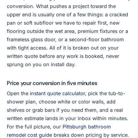
conversion. What pushes a project toward the
upper end is usually one of a few things: a cracked
pan or soft subfloor we have to repair first, new
flooring outside the wet area, premium fixtures or a
frameless glass door, or a second-floor bathroom
with tight access. All of it is broken out on your
written quote before any work is booked, never
sprung on you on install day.
Price your conversion in five minutes
Open the
instant quote calculator
, pick the tub-to-
shower plan, choose white or color walls, add
shelves or grab bars if you need them, and a real
written estimate lands in your inbox within minutes.
For the full picture, our
Pittsburgh bathroom
remodel cost guide
breaks down pricing by service.