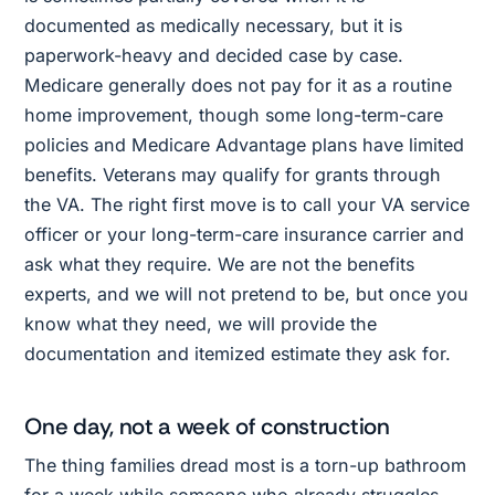
documented as medically necessary, but it is
paperwork-heavy and decided case by case.
Medicare generally does not pay for it as a routine
home improvement, though some long-term-care
policies and Medicare Advantage plans have limited
benefits. Veterans may qualify for grants through
the VA. The right first move is to call your VA service
officer or your long-term-care insurance carrier and
ask what they require. We are not the benefits
experts, and we will not pretend to be, but once you
know what they need, we will provide the
documentation and itemized estimate they ask for.
One day, not a week of construction
The thing families dread most is a torn-up bathroom