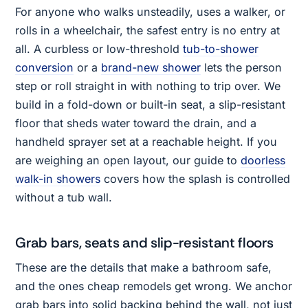
For anyone who walks unsteadily, uses a walker, or
rolls in a wheelchair, the safest entry is no entry at
all. A curbless or low-threshold
tub-to-shower
conversion
or a
brand-new shower
lets the person
step or roll straight in with nothing to trip over. We
build in a fold-down or built-in seat, a slip-resistant
floor that sheds water toward the drain, and a
handheld sprayer set at a reachable height. If you
are weighing an open layout, our guide to
doorless
walk-in showers
covers how the splash is controlled
without a tub wall.
Grab bars, seats and slip-resistant floors
These are the details that make a bathroom safe,
and the ones cheap remodels get wrong. We anchor
grab bars into solid backing behind the wall, not just