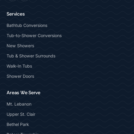
Services
Bathtub Conversions
Tub-to-Shower Conversions
New Showers
Tub & Shower Surrounds
Walk-In Tubs
Shower Doors
Areas We Serve
Mt. Lebanon
Upper St. Clair
Bethel Park