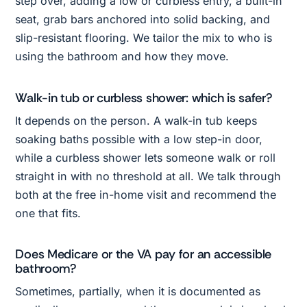
step over, adding a low or curbless entry, a built-in
seat, grab bars anchored into solid backing, and
slip-resistant flooring. We tailor the mix to who is
using the bathroom and how they move.
Walk-in tub or curbless shower: which is safer?
It depends on the person. A walk-in tub keeps
soaking baths possible with a low step-in door,
while a curbless shower lets someone walk or roll
straight in with no threshold at all. We talk through
both at the free in-home visit and recommend the
one that fits.
Does Medicare or the VA pay for an accessible
bathroom?
Sometimes, partially, when it is documented as