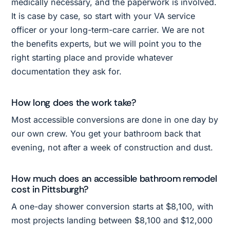
medically necessary, and the paperwork is involved.
It is case by case, so start with your VA service
officer or your long-term-care carrier. We are not
the benefits experts, but we will point you to the
right starting place and provide whatever
documentation they ask for.
How long does the work take?
Most accessible conversions are done in one day by
our own crew. You get your bathroom back that
evening, not after a week of construction and dust.
How much does an accessible bathroom remodel
cost in Pittsburgh?
A one-day shower conversion starts at $8,100, with
most projects landing between $8,100 and $12,000