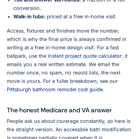
conversion.
Walk-in tubs:
priced at a free in-home visit.
Access, fixtures and finishes move the number,
which is why the final price is always confirmed in
writing at a free in-home design visit. For a fast
ballpark, use the
instant project quote calculator
: it
emails you a real written estimate. We email the
number once, no spam, no resold lists, the next
move is yours. For a fuller breakdown, see our
Pittsburgh bathroom remodel cost guide
.
The honest Medicare and VA answer
People ask us about coverage constantly, so here is
the straight version. An accessible bath modification
is sometimes partially covered when it is