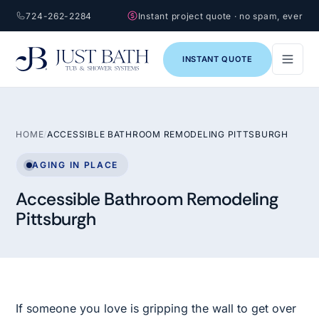
724-262-2284
Instant project quote · no spam, ever
INSTANT QUOTE
HOME
/
ACCESSIBLE BATHROOM REMODELING PITTSBURGH
AGING IN PLACE
Accessible Bathroom Remodeling
Pittsburgh
If someone you love is gripping the wall to get over