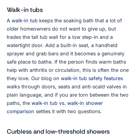
Walk-in tubs
A
walk-in tub
keeps the soaking bath that a lot of
older homeowners do not want to give up, but
trades the tall tub wall for a low step-in and a
watertight door. Add a built-in seat, a handheld
sprayer and grab bars and it becomes a genuinely
safe place to bathe. If the person finds warm baths
help with arthritis or circulation, this is often the one
they love. Our blog on
walk-in tub safety features
walks through doors, seats and anti-scald valves in
plain language, and if you are torn between the two
paths, the
walk-in tub vs. walk-in shower
comparison
settles it with two questions.
Curbless and low-threshold showers