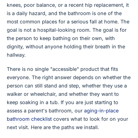
knees, poor balance, or a recent hip replacement, it
is a daily hazard, and the bathroom is one of the
most common places for a serious fall at home. The
goal is not a hospital-looking room. The goal is for
the person to keep bathing on their own, with
dignity, without anyone holding their breath in the
hallway.
There is no single "accessible" product that fits
everyone. The right answer depends on whether the
person can still stand and step, whether they use a
walker or wheelchair, and whether they want to
keep soaking in a tub. If you are just starting to
assess a parent's bathroom, our
aging-in-place
bathroom checklist
covers what to look for on your
next visit. Here are the paths we install.