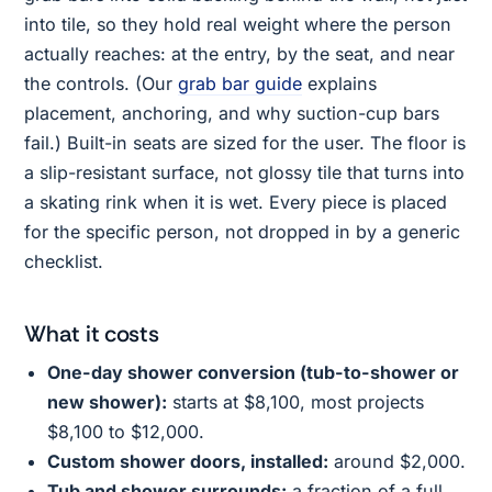
into tile, so they hold real weight where the person
actually reaches: at the entry, by the seat, and near
the controls. (Our
grab bar guide
explains
placement, anchoring, and why suction-cup bars
fail.) Built-in seats are sized for the user. The floor is
a slip-resistant surface, not glossy tile that turns into
a skating rink when it is wet. Every piece is placed
for the specific person, not dropped in by a generic
checklist.
What it costs
One-day shower conversion (tub-to-shower or
new shower):
starts at $8,100, most projects
$8,100 to $12,000.
Custom shower doors, installed:
around $2,000.
Tub and shower surrounds:
a fraction of a full