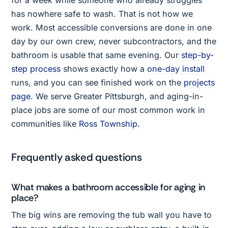
for a week while someone who already struggles
has nowhere safe to wash. That is not how we
work. Most accessible conversions are done in one
day by our own crew, never subcontractors, and the
bathroom is usable that same evening. Our
step-by-
step process
shows exactly how a
one-day install
runs, and you can see finished work on the
projects
page
. We serve Greater Pittsburgh, and aging-in-
place jobs are some of our most common work in
communities like
Ross Township
.
Frequently asked questions
What makes a bathroom accessible for aging in
place?
The big wins are removing the tub wall you have to