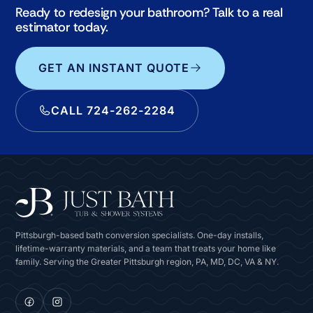
Ready to redesign your bathroom? Talk to a real
estimator today.
GET AN INSTANT QUOTE
CALL 724-262-2284
Pittsburgh-based bath conversion specialists. One-day installs,
lifetime-warranty materials, and a team that treats your home like
family. Serving the Greater Pittsburgh region, PA, MD, DC, VA & NY.