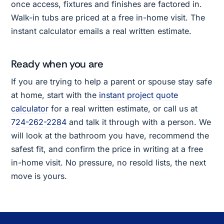
once access, fixtures and finishes are factored in.
Walk-in tubs are priced at a free in-home visit. The
instant calculator emails a real written estimate.
Ready when you are
If you are trying to help a parent or spouse stay safe
at home, start with the
instant project quote
calculator
for a real written estimate, or call us at
724-262-2284
and talk it through with a person. We
will look at the bathroom you have, recommend the
safest fit, and confirm the price in writing at a free
in-home visit. No pressure, no resold lists, the next
move is yours.