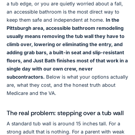
a tub edge, or you are quietly worried about a fall,
an accessible bathroom is the most direct way to
keep them safe and independent at home.
In the
Pittsburgh area, accessible bathroom remodeling
usually means removing the tub wall they have to
climb over, lowering or eliminating the entry, and
adding grab bars, a built-in seat and slip-resistant
floors, and Just Bath finishes most of that work in a
single day with our own crew, never
subcontractors.
Below is what your options actually
are, what they cost, and the honest truth about
Medicare and the VA.
The real problem: stepping over a tub wall
A standard tub wall is around 15 inches tall. For a
strong adult that is nothing. For a parent with weak