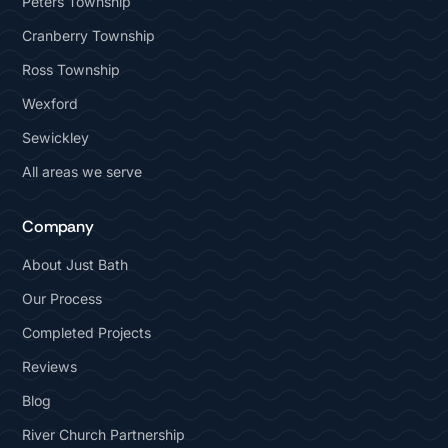
Peters Township
Cranberry Township
Ross Township
Wexford
Sewickley
All areas we serve
Company
About Just Bath
Our Process
Completed Projects
Reviews
Blog
River Church Partnership